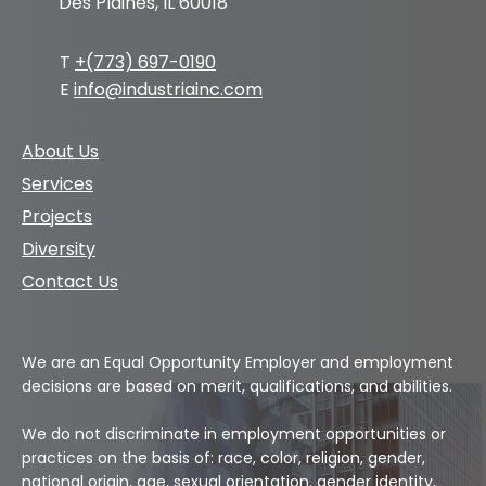
Des Plaines, IL 60018
T
+(773) 697-0190
E
info@industriainc.com
About Us
Services
Projects
Diversity
Contact Us
We are an Equal Opportunity Employer and employment
decisions are based on merit, qualifications, and abilities.
We do not discriminate in employment opportunities or
practices on the basis of: race, color, religion, gender,
national origin, age, sexual orientation, gender identity,