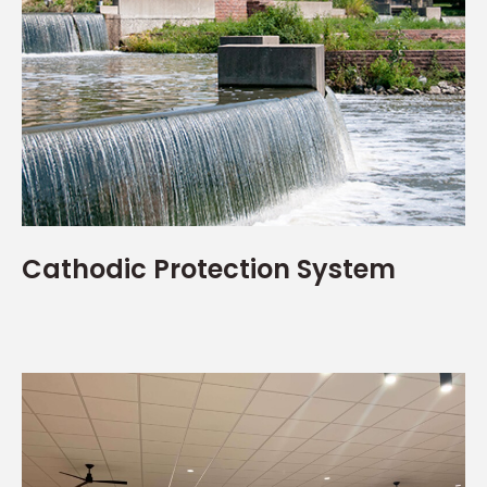
Cathodic Protection System