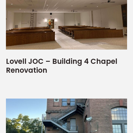
Lovell JOC – Building 4 Chapel
Renovation