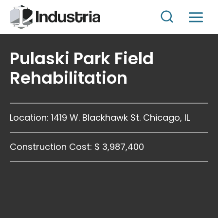
Skip
to
content
Pulaski Park Field
Rehabilitation
Location: 1419 W. Blackhawk St. Chicago, IL
Construction Cost: $ 3,987,400