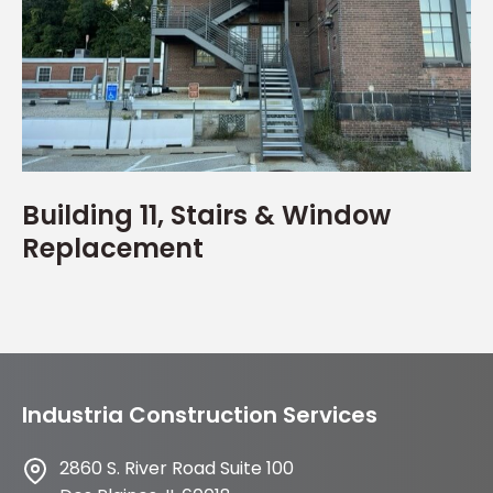
Building 11, Stairs & Window
Replacement
Industria Construction Services
2860 S. River Road Suite 100