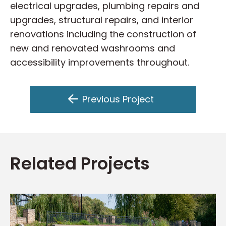
electrical upgrades, plumbing repairs and
upgrades, structural repairs, and interior
renovations including the construction of
new and renovated washrooms and
accessibility improvements throughout.
Previous Project
Related Projects