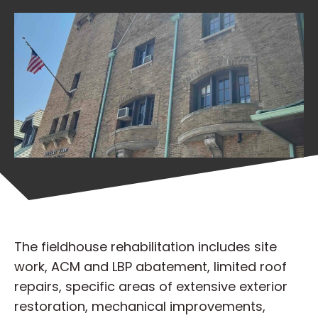
The fieldhouse rehabilitation includes site
work, ACM and LBP abatement, limited roof
repairs, specific areas of extensive exterior
restoration, mechanical improvements,