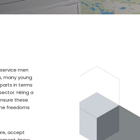
r service men
rs, many young
parts in terms
ector. Hiring a
 ensure these
the freedoms
ure, accept
ncement, know