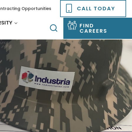
CALL TODAY
ntracting Opportunities
RSITY
FIND
CAREERS