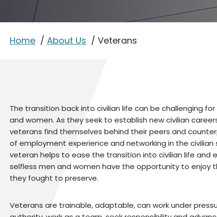
Home
About Us
Veterans
The transition back into civilian life can be challenging fo
and women. As they seek to establish new civilian caree
veterans find themselves behind their peers and counter
of employment experience and networking in the civilian s
veteran helps to ease the transition into civilian life and
selfless men and women have the opportunity to enjoy 
they fought to preserve.
Veterans are trainable, adaptable, can work under press
authority, work as a team, seek responsibility and adva