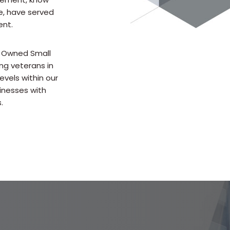
e, have served
ent.
n Owned Small
ng veterans in
evels within our
inesses with
.