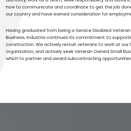
how to communicate and coordinate to get the job don
our country and have earned consideration for employm
Having graduated from being a Service Disabled Vetera
Business, Industria continues its commitment to supporti
construction. We actively recruit veterans to work at our l
organization, and actively seek Veteran Owned Small Bus
which to partner and award subcontracting opportunities