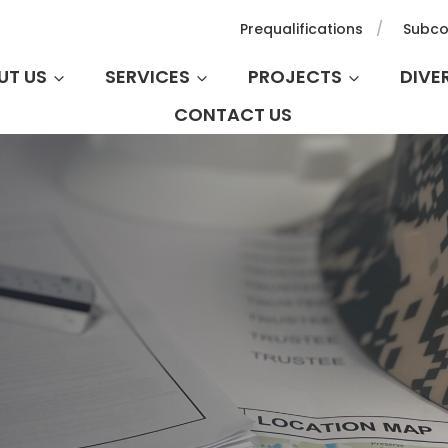
Prequalifications
Subco
UT US
SERVICES
PROJECTS
DIVE
CONTACT US