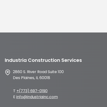
Industria Construction Services
2860 S. River Road Suite 100
Des Plaines, IL 60018
T
+(773) 697-0190
E
info@industriainc.com