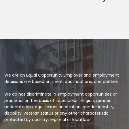
We are an Equal Opportunity Employer and employment
decisions are based on merit, qualifications, and abilities.
We do not discriminate in employment opportunities or
practices on the basis of: race, color, religion, gender,
national origin, age, sexual orientation, gender identity,
disability, veteran status or any other characteristic
protected by country, regional or local law.