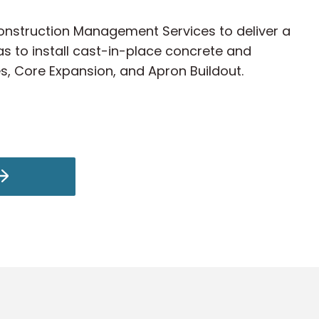
 Construction Management Services to deliver a
s to install cast-in-place concrete and
es, Core Expansion, and Apron Buildout.