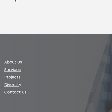
About Us
Services
Projects
Diversity
Contact Us