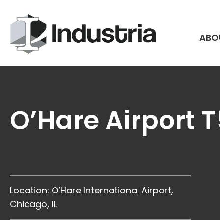
Skip
to
content
ABO
O’Hare Airport 
Location: O’Hare International Airport,
Chicago, IL