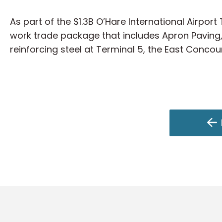
As part of the $1.3B O’Hare International Airpor
work trade package that includes Apron Paving,
reinforcing steel at Terminal 5, the East Concou