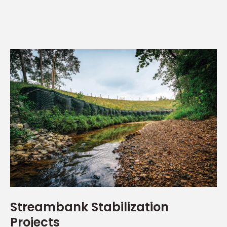
Streambank Stabilization
Projects