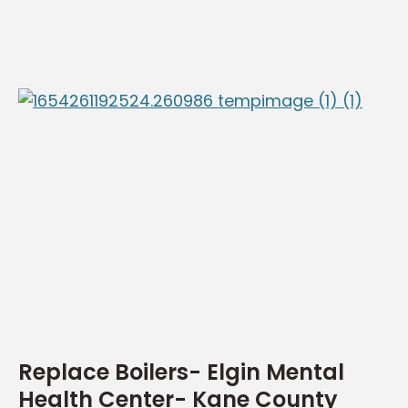
Replace Boilers- Elgin Mental
Health Center- Kane County