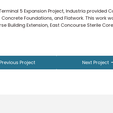
t Terminal 5 Expansion Project, Industria provided
 Concrete Foundations, and Flatwork. This work wa
rse Building Extension, East Concourse Sterile Cor
Previous Project
Next Project