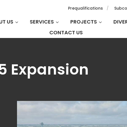
Prequalifications
Subco
UT US
SERVICES
PROJECTS
DIVE
CONTACT US
T5 Expansion