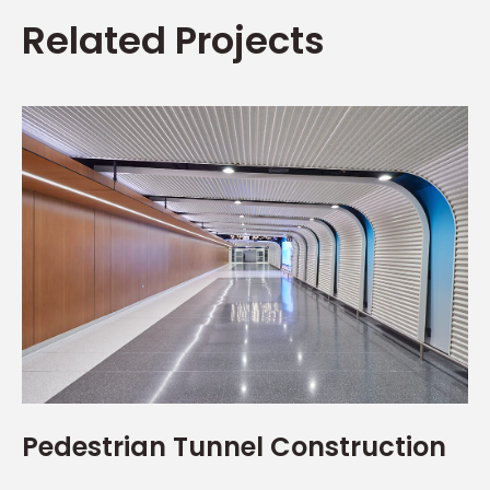
Related Projects
Pedestrian Tunnel Construction