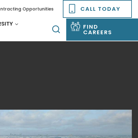
CALL TODAY
ntracting Opportunities
RSITY
FIND
CAREERS