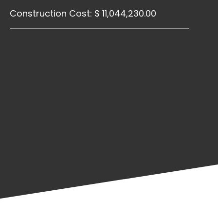
Construction Cost: $ 11,044,230.00