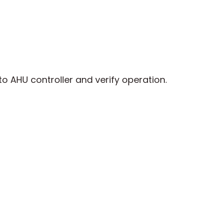
o AHU controller and verify operation.