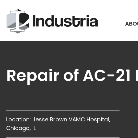
Skip
to
content
ABO
Repair of AC-21
Location: Jesse Brown VAMC Hospital,
Chicago, IL