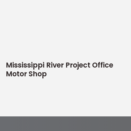
Mississippi River Project Office
Motor Shop