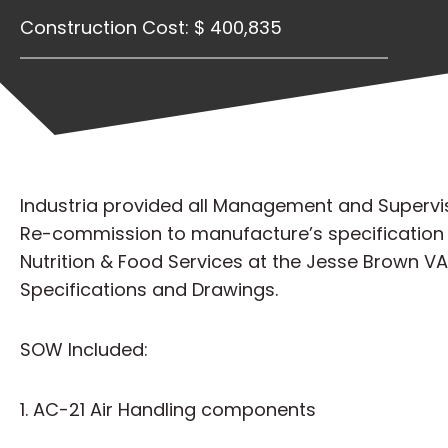
Construction Cost: $ 400,835
Industria provided all Management and Supervisio
Re-commission to manufacture’s specification a
Nutrition & Food Services at the Jesse Brown V
Specifications and Drawings.
SOW Included:
1. AC-21 Air Handling components