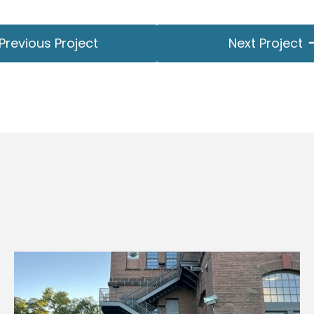
Previous Project
Next Project