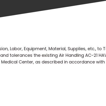
n, Labor, Equipment, Material, Supplies, etc., to T
nd tolerances the existing Air Handling AC-21 HAV
A Medical Center, as described in accordance wit