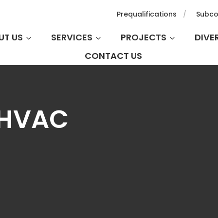
Prequalifications
Subco
UT US
SERVICES
PROJECTS
DIVE
CONTACT US
 HVAC