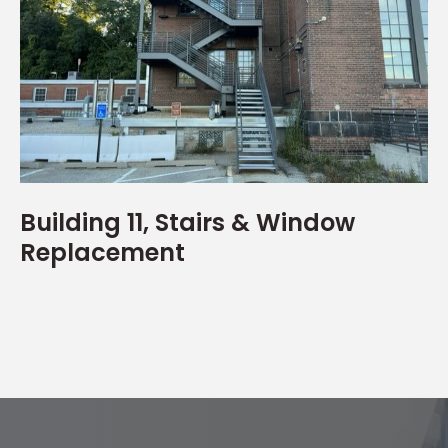
Building 11, Stairs & Window
Replacement