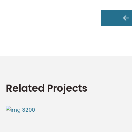
Related Projects