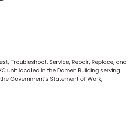
est, Troubleshoot, Service, Repair, Replace, and
C unit located in the Damen Building serving
h the Government’s Statement of Work,