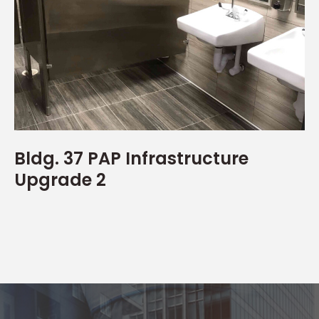
Bldg. 37 PAP Infrastructure
Upgrade 2