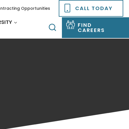
CALL TODAY
ntracting Opportunities
RSITY
FIND
CAREERS