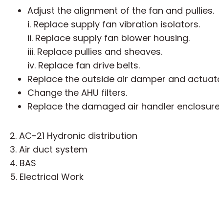
Adjust the alignment of the fan and pullies.
i. Replace supply fan vibration isolators.
ii. Replace supply fan blower housing.
iii. Replace pullies and sheaves.
iv. Replace fan drive belts.
Replace the outside air damper and actuator
Change the AHU filters.
Replace the damaged air handler enclosure
2. AC-21 Hydronic distribution
3. Air duct system
4. BAS
5. Electrical Work