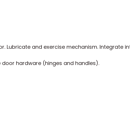
. Lubricate and exercise mechanism. Integrate int
 door hardware (hinges and handles).